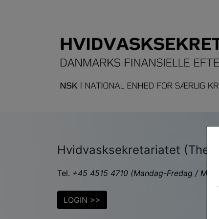
Hvidvasksekretariatet (The Da
Tel.
+45 4515 4710
(Mandag-Fredag / Monda
LOGIN >>