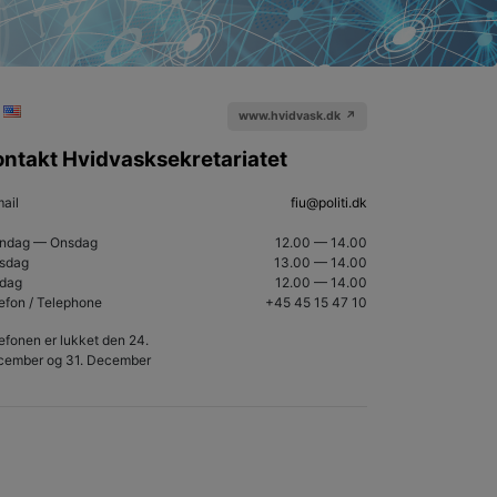
www.hvidvask.dk ↗
ontakt Hvidvasksekretariatet
ail
fiu@politi.dk
ndag — Onsdag
12.00 — 14.00
rsdag
13.00
— 14.00
edag
12.00
—
14.00
efon / Telephone
+45 45 15 47 10
efonen er lukket den 24.
cember og 31. December