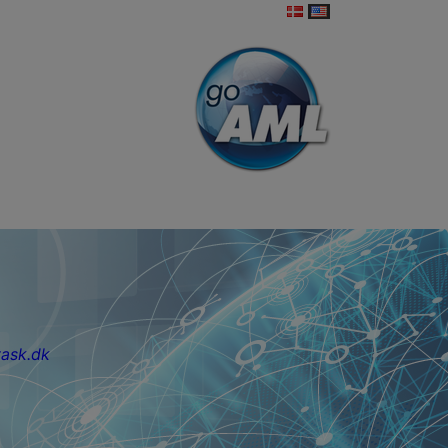
ask.dk