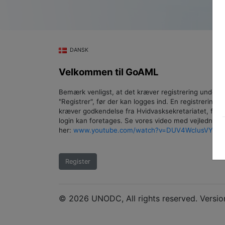
DANSK
Velkommen til GoAML
Bemærk venligst, at det kræver registrering under
"Registrer", før der kan logges ind. En registrering
kræver godkendelse fra Hvidvasksekretariatet, føre
login kan foretages. Se vores video med vejledning
her:
www.youtube.com/watch?v=DUV4WcIusVY
.
Register
© 2026 UNODC, All rights reserved. Versio