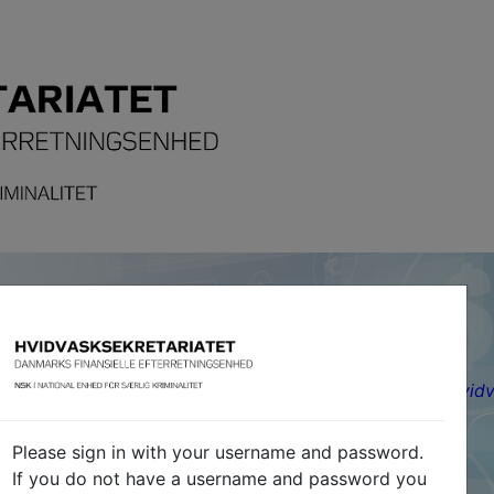
nish Financial Intelligence Unit)
y-Friday 12-14, Torsdag / Thursday 13-14)
|
www.hvidv
Please sign in with your username and password.
If you do not have a username and password you